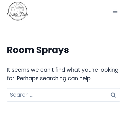
Skip
to
content
Room Sprays
It seems we can’t find what you’re looking
for. Perhaps searching can help.
Search
for: