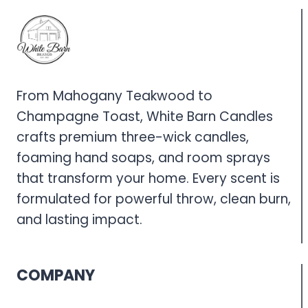
From Mahogany Teakwood to
Champagne Toast, White Barn Candles
crafts premium three-wick candles,
foaming hand soaps, and room sprays
that transform your home. Every scent is
formulated for powerful throw, clean burn,
and lasting impact.
COMPANY