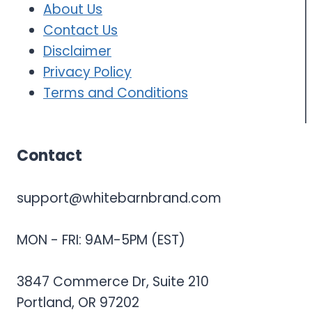
About Us
Contact Us
Disclaimer
Privacy Policy
Terms and Conditions
Contact
support@whitebarnbrand.com
MON - FRI: 9AM-5PM (EST)
3847 Commerce Dr, Suite 210
Portland, OR 97202